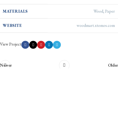
MATERIALS
Wood, Paper
WEBSITE
woodmart.xtemos.com
View Project
Newer
Older