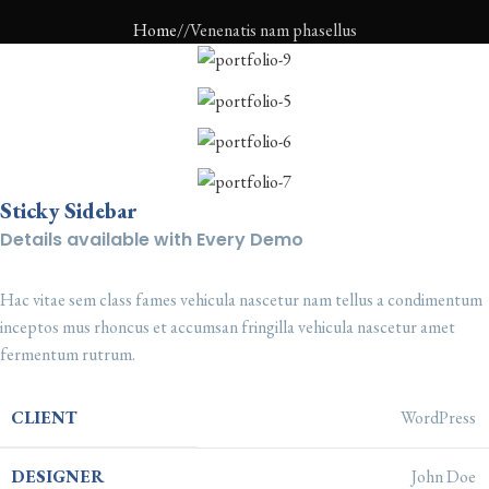
Home
Venenatis nam phasellus
Sticky Sidebar
Details available with Every Demo
Hac vitae sem class fames vehicula nascetur nam tellus a condimentum
inceptos mus rhoncus et accumsan fringilla vehicula nascetur amet
fermentum rutrum.
CLIENT
WordPress
DESIGNER
John Doe