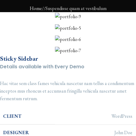
Home
Suspendisse quam at vestibulum
Sticky Sidebar
Details available with Every Demo
Hac vitae sem class fames vehicula nascetur nam tellus a condimentum
inceptos mus rhoncus et accumsan fringilla vehicula nascetur amet
fermentum rutrum.
CLIENT
WordPress
DESIGNER
John Doe