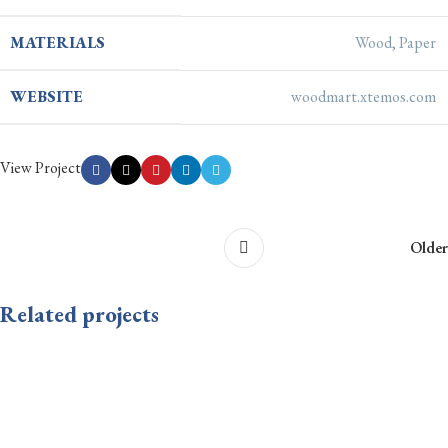
MATERIALS
Wood, Paper
WEBSITE
woodmart.xtemos.com
View Project
Older
Related projects
Leo uteu ullamcorper
Kitchen